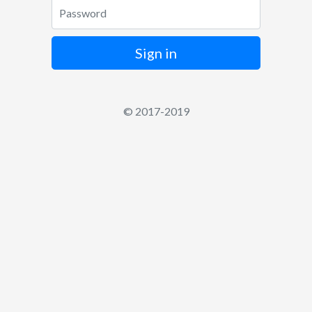
Password
Sign in
© 2017-2019