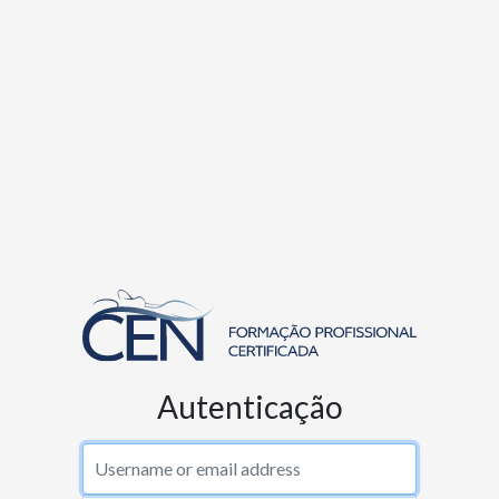
Autenticação
Username or email address